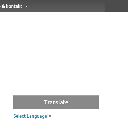
o & kontakt
Translate
Select Language
▼