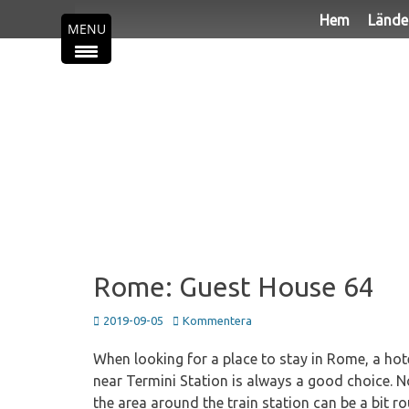
Primär meny
Hoppa
Hem
Lände
MENU
till
innehåll
Rome: Guest House 64
Publicerad
2019-09-05
Kommentera
den
When looking for a place to stay in Rome, a hot
near Termini Station is always a good choice. N
the area around the train station can be a bit r