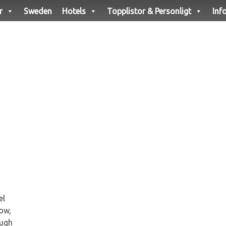
r
Sweden
Hotels
Topplistor & Personligt
Inf
el
ow,
ough