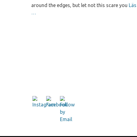
around the edges, but let not this scare you
Läs
…