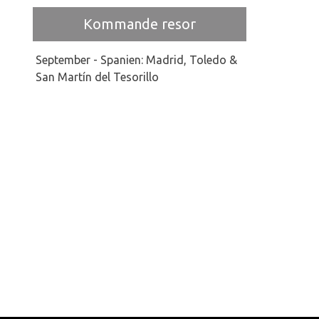
Kommande resor
September - Spanien: Madrid, Toledo &
San Martín del Tesorillo