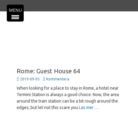
Primär meny
Hoppa
MENU
till
innehåll
Rome: Guest House 64
Publicerad
2019-09-05
Kommentera
den
When looking for a place to stay in Rome, a hotel near
Termini Station is always a good choice. Now, the area
around the train station can be a bit rough around the
edges, but let not this scare you
Läs mer …