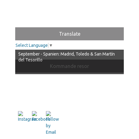
Translate
Select Language
▼
September - Spanien: Madrid, Toledo & San Martín
del Tesorillo
Kommande resor